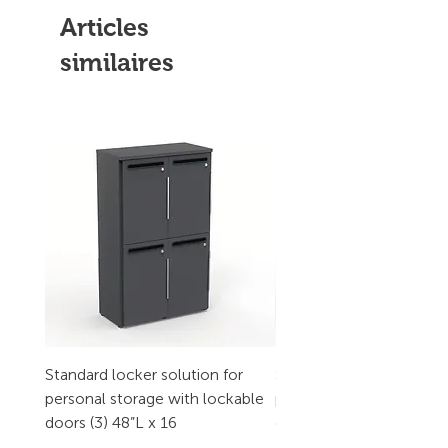
Articles
similaires
Standard locker solution for
Standard locker solution
personal storage with lockable
personal storage with l
doors (3) 48”L x 16
doors (2) 32”L x 16