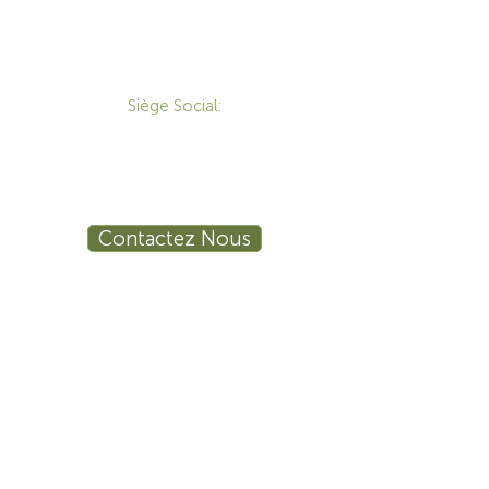
CONTACT
Siège Social:
172 Boulevard Brunswick,
Pointe-Claire, QC, H9R 5P9
1-800-455-8450
info@sustema.ca
Contactez Nous
PRODUITS
LES INDUSTRIES
Mobilier Technique
Mur Vidéo
Établi Technique
Tables de Réunion
Salle de Formation
Stations de Travail
Ergonomie