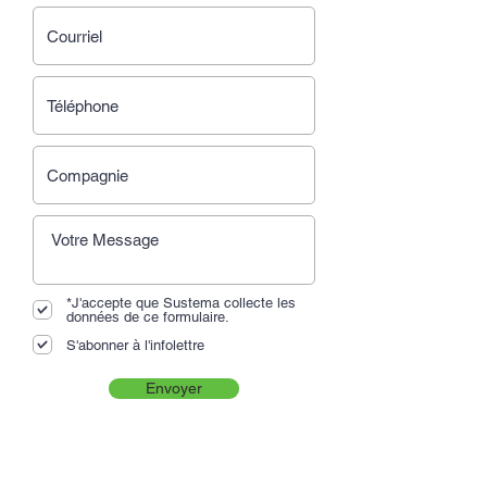
*J'accepte que Sustema collecte les
données de ce formulaire.
S'abonner à l'infolettre
Envoyer