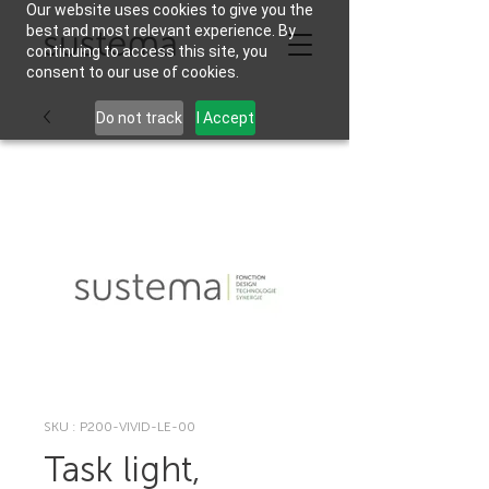
Our website uses cookies to give you the
best and most relevant experience. By
continuing to access this site, you
consent to our use of cookies.
Do not track
I Accept
SKU : P200-VIVID-LE-00
Task light,