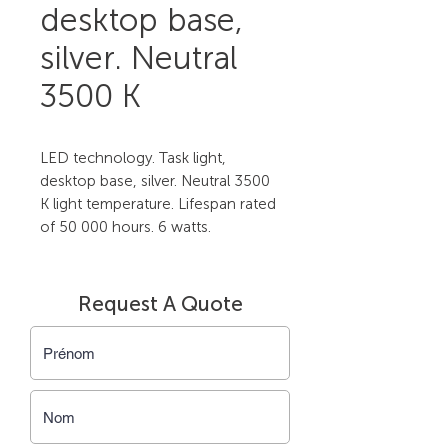
desktop base,
silver. Neutral
3500 K
LED technology. Task light, 
desktop base, silver. Neutral 3500 
K light temperature. Lifespan rated 
of 50 000 hours. 6 watts.
Request A Quote