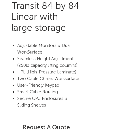
Transit 84 by 84
Linear with
large storage
Adjustable Monitors & Dual
WorkSurface
Seamless Height Adjustment
(250lb capacity lifting columns)
HPL (High-Pressure Laminate)
Two Cable Chains Worksurface
User-Friendly Keypad
Smart Cable Routing
Secure CPU Enclosures &
Sliding Shelves
Request A Quote