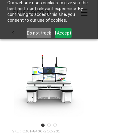
Our website uses cookies to give you the
best and most relevant experience. By
continuing to access this site, you
consent to our use of cookies.
Do not track
I Accept
SKU : C301-8400-2CC-201