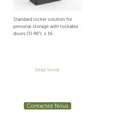
Standard locker solution for
Standard locker solution
personal storage with lockable
personal storage with l
doors (3) 48”L x 16
doors (2) 32”L x 16
CONTACT
Siège Social:
172 Boulevard Brunswick,
Pointe-Claire, QC, H9R 5P9
1-800-455-8450
info@sustema.ca
Contactez Nous
PRODUITS
LES INDUSTRIES
Mobilier Technique