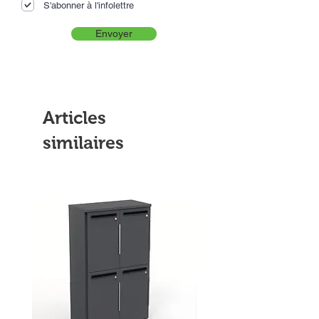
S'abonner à l'infolettre
Envoyer
Articles
similaires