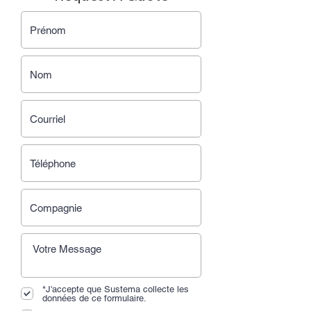
*J'accepte que Sustema collecte les
données de ce formulaire.