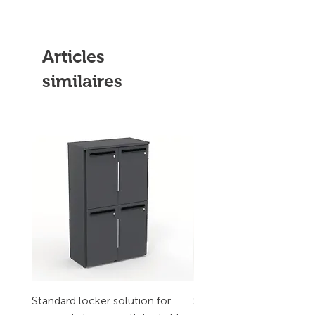
Articles
similaires
Standard locker solution for
Standard locker solution