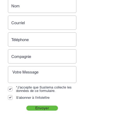
*J'accepte que Sustema collecte les
données de ce formulaire.
S'abonner à l'infolettre
Envoyer