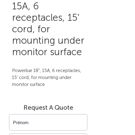
15A, 6
receptacles, 15'
cord, for
mounting under
monitor surface
Powerbar 18", 15A, 6 receptacles, 
15' cord, for mounting under 
monitor surface
Request A Quote