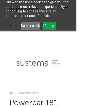
Our website uses cookies to give you the
best and most relevant experience. By
continuing to access this site, you
consent to our use of cookies.
Do not track
I Accept
SKU : M22015851T6B1
Powerbar 18",