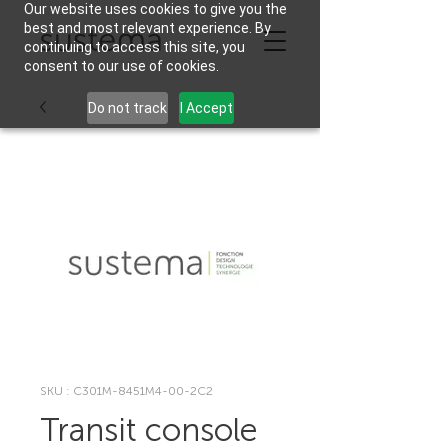
Our website uses cookies to give you the
best and most relevant experience. By
continuing to access this site, you
consent to our use of cookies.
Do not track
I Accept
SKU : C301M-8451M4-00-2C2
Transit console