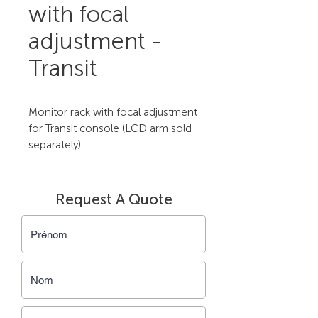
with focal
adjustment -
Transit
Monitor rack with focal adjustment 
for Transit console (LCD arm sold 
separately)
Request A Quote