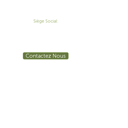
CONTACT
Siège Social:
172 Boulevard Brunswick,
Pointe-Claire, QC, H9R 5P9
1-800-455-8450
info@sustema.ca
Contactez Nous
PRODUITS
LES INDUSTRIES
Mobilier Technique
Mur Vidéo
Établi Technique
Tables de Réunion
Salle de Formation
Stations de Travail
Ergonomie
Sécurité Publique