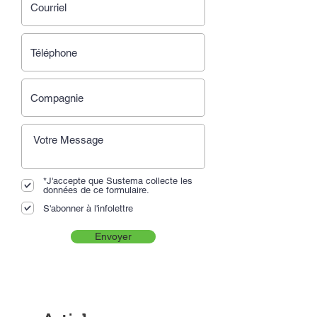
*J'accepte que Sustema collecte les
données de ce formulaire.
S'abonner à l'infolettre
Envoyer