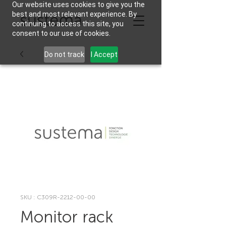
Our website uses cookies to give you the
best and most relevant experience. By
continuing to access this site, you
consent to our use of cookies.
Do not track
I Accept
SKU : C309R-2212-00-00
Monitor rack