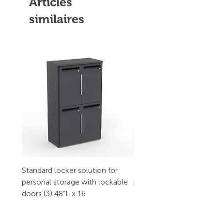
Articles
similaires
Standard locker solution for
Standard locker solution
personal storage with lockable
personal storage with l
doors (3) 48”L x 16
doors (2) 32”L x 16