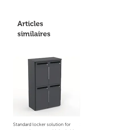
Articles
similaires
Standard locker solution for
Standard locker solution