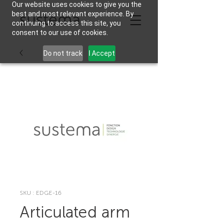
Our website uses cookies to give you the
best and most relevant experience. By
continuing to access this site, you
consent to our use of cookies.
Do not track
I Accept
SKU : EDGE-16
Articulated arm