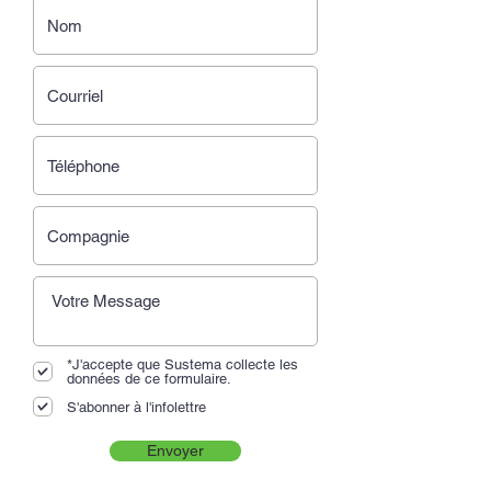
*J'accepte que Sustema collecte les
données de ce formulaire.
S'abonner à l'infolettre
Envoyer