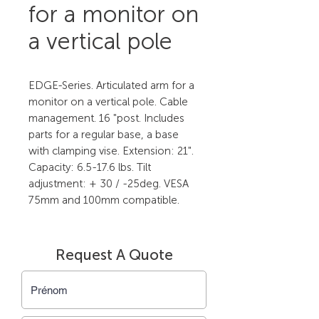
for a monitor on
a vertical pole
EDGE-Series. Articulated arm for a 
monitor on a vertical pole. Cable 
management. 16 "post. Includes 
parts for a regular base, a base 
with clamping vise. Extension: 21". 
Capacity: 6.5-17.6 lbs. Tilt 
adjustment: + 30 / -25deg. VESA 
75mm and 100mm compatible.
Request A Quote