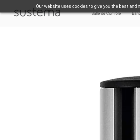
Our website uses cookies to give you the best and m
Salle de Contrôle
Banc