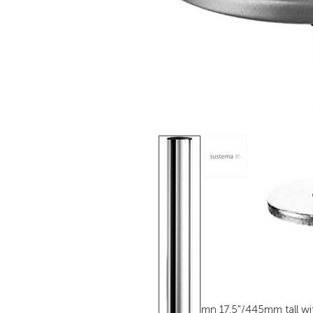
TSS Column 17.5"/445mm tall wit