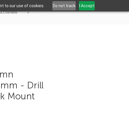
t to our use of cookies.
Do not track
I Accept
la Clientèle
+
umn
5mm - Drill
sk Mount