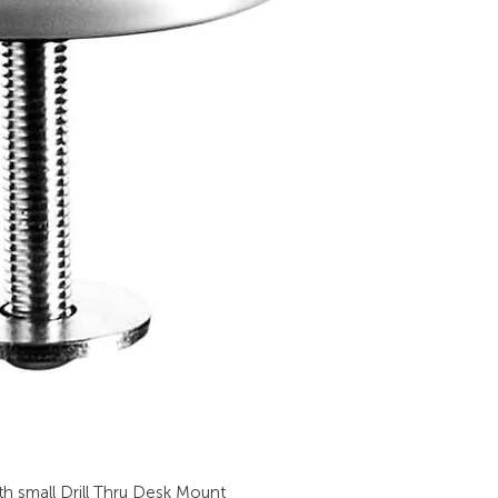
h small Drill Thru Desk Mount