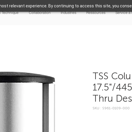
ost relevant experience. By continuing to access this site, you consen
 Technique
Collaboration
Industries
Ressources
Service à 
TSS Col
17.5"/44
Thru De
SKU : S961-0109-000